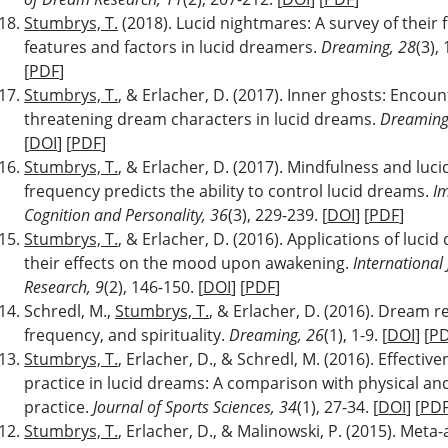
Stumbrys, T.
(2018). Lucid nightmares: A survey of their 
features and factors in lucid dreamers.
Dreaming, 28
(3),
[
PDF
]
Stumbrys, T.
, & Erlacher, D. (2017). Inner ghosts: Encoun
threatening dream characters in lucid dreams.
Dreaming
[
DOI
] [
PDF
]
Stumbrys, T.
, & Erlacher, D. (2017). Mindfulness and luc
frequency predicts the ability to control lucid dreams.
Im
Cognition and Personality, 36
(3), 229-239. [
DOI
] [
PDF
]
Stumbrys, T.
, & Erlacher, D. (2016). Applications of luci
their effects on the mood upon awakening.
International
Research, 9
(2), 146-150. [
DOI
] [
PDF
]
Schredl, M.,
Stumbrys, T.
, & Erlacher, D. (2016). Dream r
frequency, and spirituality.
Dreaming, 26
(1), 1-9. [
DOI
] [
P
Stumbrys, T.
, Erlacher, D., & Schredl, M. (2016). Effectiv
practice in lucid dreams: A comparison with physical an
practice.
Journal of Sports Sciences, 34
(1), 27-34. [
DOI
] [
PD
Stumbrys, T.
, Erlacher, D., & Malinowski, P. (2015). Met