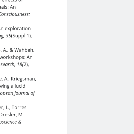
als: An
Consciousness:
An exploration
g, 35
(Suppl 1),
, A., & Wahbeh,
g workshops: An
esearch, 18(
2),
e, A., Kriegsman,
ing a lucid
opean Journal of
r, L., Torres-
 Dresler, M.
oscience &