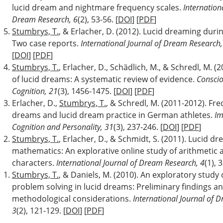
lucid dream and nightmare frequency scales.
Internation
Dream Research, 6
(2), 53-56. [
DOI
] [
PDF
]
Stumbrys, T.
, & Erlacher, D. (2012). Lucid dreaming dur
Two case reports.
International Journal of Dream Research,
[
DOI
] [
PDF
]
Stumbrys, T.
, Erlacher, D., Schädlich, M., & Schredl, M. (
of lucid dreams: A systematic review of evidence.
Consci
Cognition, 21
(3), 1456-1475. [
DOI
] [
PDF
]
Erlacher, D.,
Stumbrys, T.
, & Schredl, M. (2011-2012). Fre
dreams and lucid dream practice in German athletes.
Im
Cognition and Personality, 31
(3), 237-246. [
DOI
] [
PDF
]
Stumbrys, T.
, Erlacher, D., & Schmidt, S. (2011). Lucid d
mathematics: An explorative online study of arithmetic a
characters.
International Journal of Dream Research, 4
(1), 
Stumbrys, T.
, & Daniels, M. (2010). An exploratory study 
problem solving in lucid dreams: Preliminary findings a
methodological considerations.
International Journal of 
3
(2), 121-129. [
DOI
] [
PDF
]