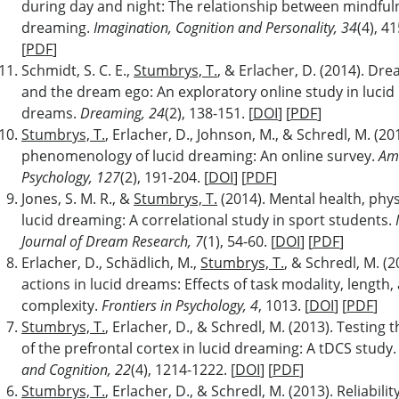
during day and night: The relationship between mindful
dreaming.
Imagination, Cognition and Personality, 34
(4), 41
[
PDF
]
Schmidt, S. C. E.,
Stumbrys, T.
, & Erlacher, D. (2014). Dr
and the dream ego: An exploratory online study in lucid
dreams.
Dreaming, 24
(2), 138-151. [
DOI
] [
PDF
]
Stumbrys, T.
, Erlacher, D., Johnson, M., & Schredl, M. (20
phenomenology of lucid dreaming: An online survey.
Ame
Psychology, 127
(2), 191-204. [
DOI
] [
PDF
]
Jones, S. M. R., &
Stumbrys, T.
(2014). Mental health, phys
lucid dreaming: A correlational study in sport students.
Journal of Dream Research, 7
(1), 54-60. [
DOI
] [
PDF
]
Erlacher, D., Schädlich, M.,
Stumbrys, T.
, & Schredl, M. (2
actions in lucid dreams: Effects of task modality, length,
complexity.
Frontiers in Psychology, 4
, 1013. [
DOI
] [
PDF
]
Stumbrys, T.
, Erlacher, D., & Schredl, M. (2013). Testing
of the prefrontal cortex in lucid dreaming: A tDCS study
and Cognition, 22
(4), 1214-1222. [
DOI
] [
PDF
]
Stumbrys, T.
, Erlacher, D., & Schredl, M. (2013). Reliabilit