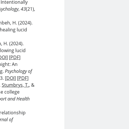
. Intentionally
sychology
,
43
(21),
beh, H. (2024).
healing lucid
, H. (2024).
lowing lucid
DOI
] [
PDF
]
night: An
ng.
Psychology of
3. [
DOI
] [
PDF
]
,
Stumbrys, T.
, &
se college
port and Health
relationship
rnal of