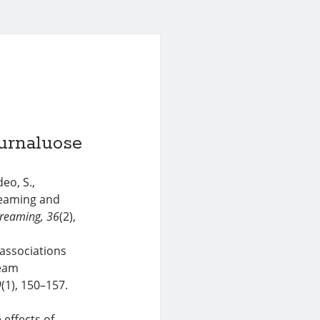
urnaluose
eo, S.,
reaming and
reaming
, 36
(2),
associations
ream
9
(1), 150–157.
 effects of