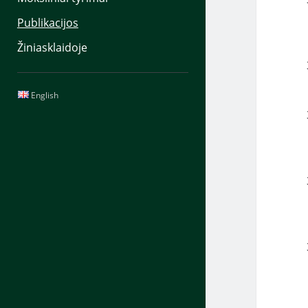
Publikacijos
Žiniasklaidoje
Sidebar
English