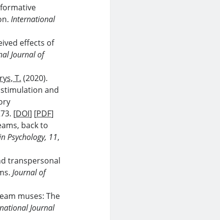
sformative
ion.
International
eived effects of
nal Journal of
ys, T.
(2020).
 stimulation and
ory
73. [
DOI
] [
PDF
]
eams, back to
 in Psychology, 11
,
nd transpersonal
ams.
Journal of
 dream muses: The
rnational Journal