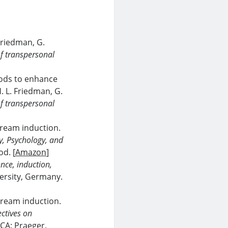
 Friedman, G.
f transpersonal
ods to enhance
. L. Friedman, G.
f transpersonal
 dream induction.
, Psychology, and
od. [
Amazon
]
nce, induction,
versity, Germany.
 dream induction.
ctives on
 CA: Praeger.