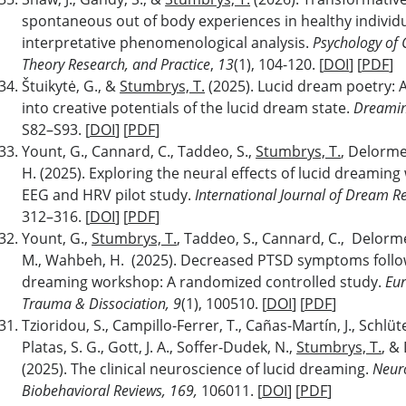
spontaneous out of body experiences in healthy individu
interpretative phenomenological analysis.
Psychology of 
Theory Research, and Practice
,
13
(1), 104-120. [
DOI
] [
PDF
]
Štuikytė, G., &
Stumbrys, T.
(2025). Lucid dream poetry: 
into creative potentials of the lucid dream state.
Dreamin
S82–S93. [
DOI
] [
PDF
]
Yount, G., Cannard, C., Taddeo, S.,
Stumbrys, T.
, Delorme
H. (2025). Exploring the neural effects of lucid dreamin
EEG and HRV pilot study.
International Journal of Dream R
312–316. [
DOI
] [
PDF
]
Yount, G.,
Stumbrys, T.
, Taddeo, S., Cannard, C., Delorm
M., Wahbeh, H. (2025). Decreased PTSD symptoms follow
dreaming workshop: A randomized controlled study.
Eur
Trauma & Dissociation, 9
(1), 100510. [
DOI
] [
PDF
]
Tzioridou, S., Campillo-Ferrer, T., Cañas-Martín, J., Schlüte
Platas, S. G., Gott, J. A., Soffer-Dudek, N.,
Stumbrys, T.
, &
(2025). The clinical neuroscience of lucid dreaming.
Neur
Biobehavioral Reviews, 169,
106011. [
DOI
] [
PDF
]