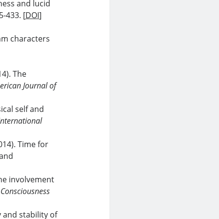
ness and lucid
5-433. [
DOI
]
eam characters
14). The
rican Journal of
ical self and
International
014). Time for
 and
 the involvement
.
Consciousness
y and stability of