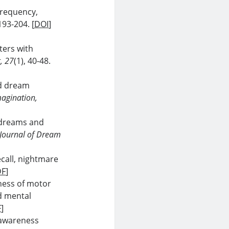
frequency,
 193-204. [
DOI
]
ters with
, 27
(1), 40-48.
id dream
agination,
d dreams and
 Journal of Dream
ecall, nightmare
DF
]
eness of motor
d mental
F
]
a-awareness