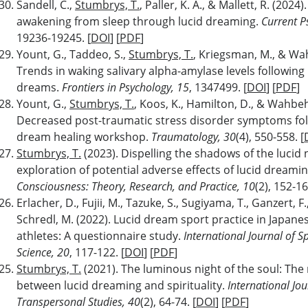
Sandell, C.,
Stumbrys, T.
, Paller, K. A., & Mallett, R. (2024)
awakening from sleep through lucid dreaming.
Current P
19236-19245. [
DOI
] [
PDF
]
Yount, G., Taddeo, S.,
Stumbrys, T.
, Kriegsman, M., & Wah
Trends in waking salivary alpha-amylase levels following 
dreams.
Frontiers in Psychology, 15
, 1347499. [
DOI
] [
PDF
]
Yount, G.,
Stumbrys, T.
, Koos, K., Hamilton, D., & Wahbeh
Decreased post-traumatic stress disorder symptoms fol
dream healing workshop.
Traumatology,
30
(4), 550-558. [
Stumbrys, T.
(2023). Dispelling the shadows of the lucid 
exploration of potential adverse effects of lucid dreami
Consciousness: Theory, Research, and Practice, 10
(2), 152-16
Erlacher, D., Fujii, M., Tazuke, S., Sugiyama, T., Ganzert, F.
Schredl, M. (2022). Lucid dream sport practice in Japane
athletes: A questionnaire study.
International Journal of S
Science, 20
, 117-122. [
DOI
] [
PDF
]
Stumbrys, T.
(2021). The luminous night of the soul: The 
between lucid dreaming and spirituality.
International Jou
Transpersonal Studies, 40
(2), 64-74. [
DOI
] [
PDF
]