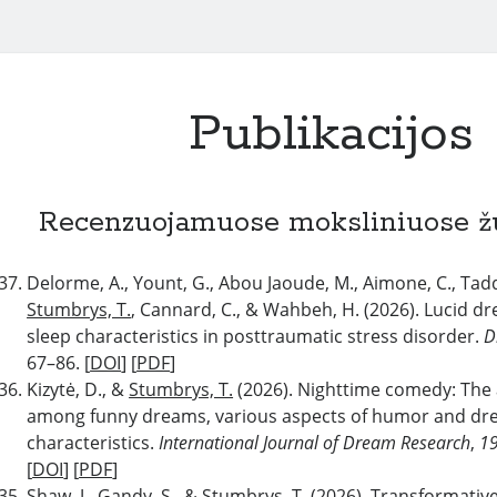
Publikacijos
Recenzuojamuose moksliniuose ž
Delorme, A., Yount, G., Abou Jaoude, M., Aimone, C., Tadd
Stumbrys, T.
, Cannard, C., & Wahbeh, H. (2026). Lucid d
sleep characteristics in posttraumatic stress disorder.
D
67–86. [
DOI
] [
PDF
]
Kizytė, D., &
Stumbrys, T.
(2026). Nighttime comedy: The 
among funny dreams, various aspects of humor and d
characteristics.
International Journal of Dream Research
,
1
[
DOI
] [
PDF
]
Shaw, J., Gandy, S., &
Stumbrys, T.
(2026). Transformative