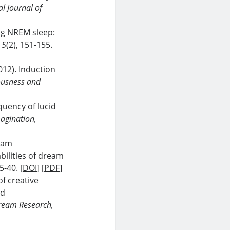
al Journal of
ing NREM sleep:
 5
(2), 151-155.
2012). Induction
ousness and
quency of lucid
agination,
ream
bilities of dream
35-40. [
DOI
] [
PDF
]
of creative
nd
Dream Research,