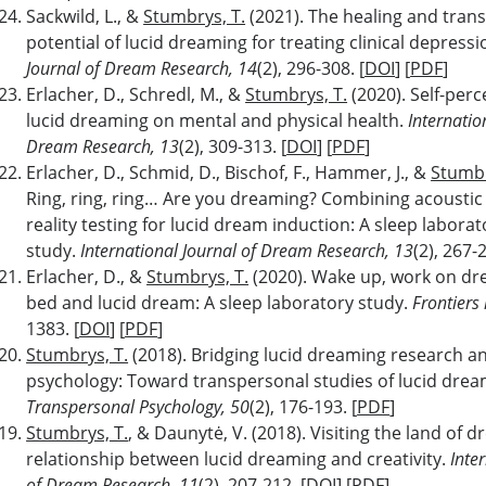
Sackwild, L., &
Stumbrys, T.
(2021). The healing and tran
potential of lucid dreaming for treating clinical depress
Journal of Dream Research, 14
(2), 296-308. [
DOI
] [
PDF
]
Erlacher, D., Schredl, M., &
Stumbrys, T.
(2020). Self-perc
lucid dreaming on mental and physical health.
Internatio
Dream Research, 13
(2), 309-313. [
DOI
] [
PDF
]
Erlacher, D., Schmid, D., Bischof, F., Hammer, J., &
Stumbr
Ring, ring, ring… Are you dreaming? Combining acoustic
reality testing for lucid dream induction: A sleep laborat
study.
International Journal of Dream Research, 13
(2), 267-2
Erlacher, D., &
Stumbrys, T.
(2020). Wake up, work on dr
bed and lucid dream: A sleep laboratory study.
Frontiers
1383. [
DOI
] [
PDF
]
Stumbrys, T.
(2018). Bridging lucid dreaming research a
psychology: Toward transpersonal studies of lucid dre
Transpersonal Psychology, 50
(2), 176-193. [
PDF
]
Stumbrys, T.
, & Daunytė, V. (2018). Visiting the land of
relationship between lucid dreaming and creativity.
Inte
of Dream Research, 11
(2), 207-212. [
DOI
] [
PDF
]