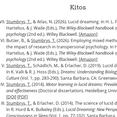
Kitos
Stumbrys, T.
, & Atlas, N. (2026). Lucid dreaming. In H. L.
Hartelius, & J. Wade (Eds.),
The Wiley-Blackwell handbook o
psychology
(2nd ed.). Willey Blackwell. [
Amazon
]
Butzer, B., &
Stumbrys, T.
(2026). Employing mixed meth
the impact of research in transpersonal psychology. In H
Hartelius, & J. Wade (Eds.),
The Wiley-Blackwell handbook o
psychology
(2nd ed.). Willey Blackwell. [
Amazon
]
Stumbrys, T.
, Schädlich, M., & Erlacher, D. (2019). Lucid
In K. Valli & R. J. Hoss (Eds.),
Dreams: Understanding Biology
Culture
(Vol. 1, pp. 283-290). Santa Barbara, CA: Greenwo
Stumbrys, T.
(2014).
Motor learning in lucid dreams: Prevale
and effectiveness
(Doctoral dissertation). Heidelberg Uni
[
DOI
] [
PDF
]
Stumbrys, T.
, & Erlacher, D. (2014). The science of lucid
In R. Hurd & K. Bulkeley (Eds.),
Lucid Dreaming: New Perspe
Consciousness in Sleep
(Vol. 1, pp. 77-102). Santa Barbara,