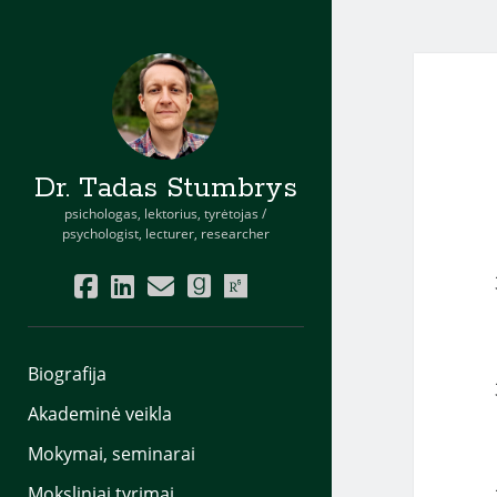
Dr. Tadas Stumbrys
psichologas, lektorius, tyrėtojas /
psychologist, lecturer, researcher
facebook
linkedin
email
goodreads
researchgate
Biografija
Akademinė veikla
Mokymai, seminarai
Moksliniai tyrimai